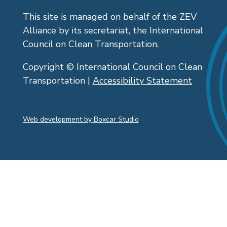
This site is managed on behalf of the ZEV
Alliance by its secretariat, the International
Council on Clean Transportation.
Copyright © International Council on Clean
Transportation |
Accessibility Statement
Web development by Boxcar Studio