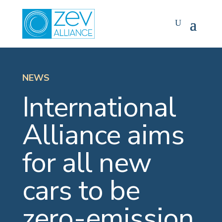
Skip
to
content
NEWS
International
Alliance aims
for all new
cars to be
zero-emission