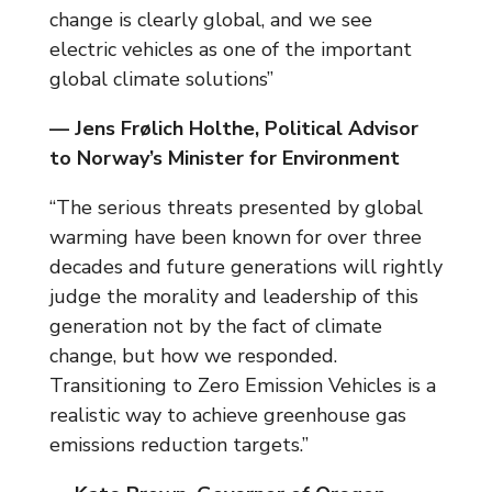
change is clearly global, and we see
electric vehicles as one of the important
global climate solutions”
— Jens Frølich Holthe, Political Advisor
to Norway’s Minister for Environment
“The serious threats presented by global
warming have been known for over three
decades and future generations will rightly
judge the morality and leadership of this
generation not by the fact of climate
change, but how we responded.
Transitioning to Zero Emission Vehicles is a
realistic way to achieve greenhouse gas
emissions reduction targets.”