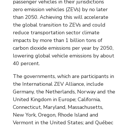
passenger vehicles in their jurisdictions
zero emission vehicles (ZEVs) by no later
than 2050. Achieving this will accelerate
the global transition to ZEVs and could
reduce transportation sector climate
impacts by more than 1 billion tons of
carbon dioxide emissions per year by 2050,
lowering global vehicle emissions by about
40 percent.
The governments, which are participants in
the International ZEV Alliance, include
Germany, the Netherlands, Norway and the
United Kingdom in Europe; California,
Connecticut, Maryland, Massachusetts,
New York, Oregon, Rhode Island and
Vermont in the United States; and Québec