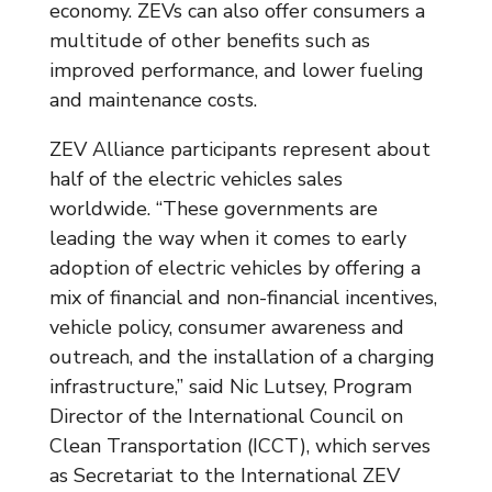
economy. ZEVs can also offer consumers a
multitude of other benefits such as
improved performance, and lower fueling
and maintenance costs.
ZEV Alliance participants represent about
half of the electric vehicles sales
worldwide. “These governments are
leading the way when it comes to early
adoption of electric vehicles by offering a
mix of financial and non-financial incentives,
vehicle policy, consumer awareness and
outreach, and the installation of a charging
infrastructure,” said Nic Lutsey, Program
Director of the International Council on
Clean Transportation (ICCT), which serves
as Secretariat to the International ZEV