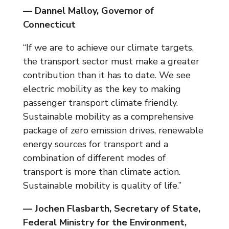
— Dannel Malloy, Governor of
Connecticut
“If we are to achieve our climate targets,
the transport sector must make a greater
contribution than it has to date. We see
electric mobility as the key to making
passenger transport climate friendly.
Sustainable mobility as a comprehensive
package of zero emission drives, renewable
energy sources for transport and a
combination of different modes of
transport is more than climate action.
Sustainable mobility is quality of life.”
— Jochen Flasbarth, Secretary of State,
Federal Ministry for the Environment,