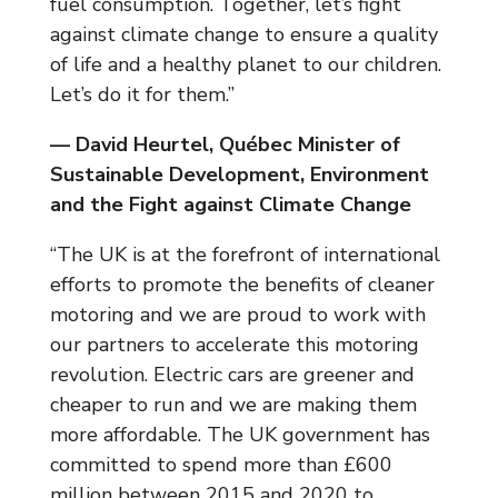
fuel consumption. Together, let’s fight
against climate change to ensure a quality
of life and a healthy planet to our children.
Let’s do it for them.”
— David Heurtel, Québec Minister of
Sustainable Development, Environment
and the Fight against Climate Change
“The UK is at the forefront of international
efforts to promote the benefits of cleaner
motoring and we are proud to work with
our partners to accelerate this motoring
revolution. Electric cars are greener and
cheaper to run and we are making them
more affordable. The UK government has
committed to spend more than £600
million between 2015 and 2020 to