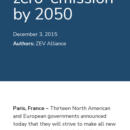
by 2050
December 3, 2015
Authors:
ZEV Alliance
Paris, France –
Thirteen North American
and European governments announced
today that they will strive to make all new