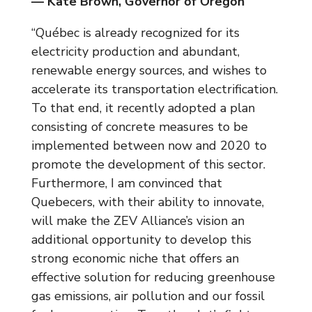
— Kate Brown, Governor of Oregon
“Québec is already recognized for its
electricity production and abundant,
renewable energy sources, and wishes to
accelerate its transportation electrification.
To that end, it recently adopted a plan
consisting of concrete measures to be
implemented between now and 2020 to
promote the development of this sector.
Furthermore, I am convinced that
Quebecers, with their ability to innovate,
will make the ZEV Alliance’s vision an
additional opportunity to develop this
strong economic niche that offers an
effective solution for reducing greenhouse
gas emissions, air pollution and our fossil