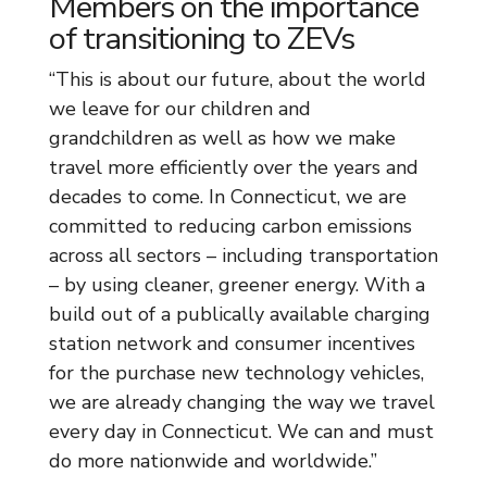
Members on the importance
of transitioning to ZEVs
“This is about our future, about the world
we leave for our children and
grandchildren as well as how we make
travel more efficiently over the years and
decades to come. In Connecticut, we are
committed to reducing carbon emissions
across all sectors – including transportation
– by using cleaner, greener energy. With a
build out of a publically available charging
station network and consumer incentives
for the purchase new technology vehicles,
we are already changing the way we travel
every day in Connecticut. We can and must
do more nationwide and worldwide.”