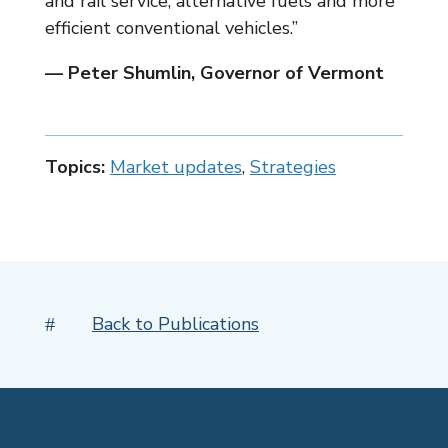
and rail service, alternative fuels and more
efficient conventional vehicles.”
— Peter Shumlin, Governor of Vermont
Topics:
Market updates
,
Strategies
Back to Publications
#