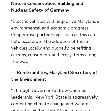
Nature Conservation, Building and
Nuclear Safety of Germany
“Electric vehicles will help drive Maryland’s
environmental and economic progress.
Cooperative partnerships such as this can
help accelerate the adoption of these
vehicles locally and globally, benefiting
citizens, consumers, and ecosystems along
the way.”
— Ben Grumbles, Maryland Secretary of
the Environment
“Through Governor Andrew Cuomo’s
leadership, New York State is aggressively
combating climate change and we are
proud to join the ZEV Alliance to drive