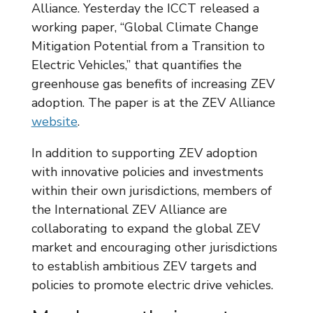
Alliance. Yesterday the ICCT released a
working paper, “Global Climate Change
Mitigation Potential from a Transition to
Electric Vehicles,” that quantifies the
greenhouse gas benefits of increasing ZEV
adoption. The paper is at the ZEV Alliance
website
.
In addition to supporting ZEV adoption
with innovative policies and investments
within their own jurisdictions, members of
the International ZEV Alliance are
collaborating to expand the global ZEV
market and encouraging other jurisdictions
to establish ambitious ZEV targets and
policies to promote electric drive vehicles.