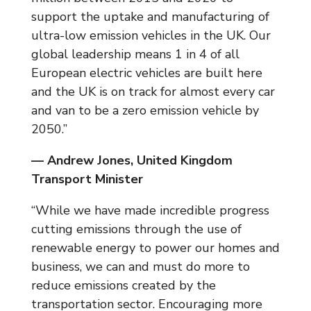
support the uptake and manufacturing of
ultra-low emission vehicles in the UK. Our
global leadership means 1 in 4 of all
European electric vehicles are built here
and the UK is on track for almost every car
and van to be a zero emission vehicle by
2050.”
— Andrew Jones, United Kingdom
Transport Minister
“While we have made incredible progress
cutting emissions through the use of
renewable energy to power our homes and
business, we can and must do more to
reduce emissions created by the
transportation sector. Encouraging more