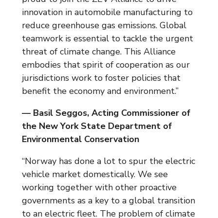
innovation in automobile manufacturing to
reduce greenhouse gas emissions. Global
teamwork is essential to tackle the urgent
threat of climate change. This Alliance
embodies that spirit of cooperation as our
jurisdictions work to foster policies that
benefit the economy and environment.”
— Basil Seggos, Acting Commissioner of
the New York State Department of
Environmental Conservation
“Norway has done a lot to spur the electric
vehicle market domestically. We see
working together with other proactive
governments as a key to a global transition
to an electric fleet. The problem of climate