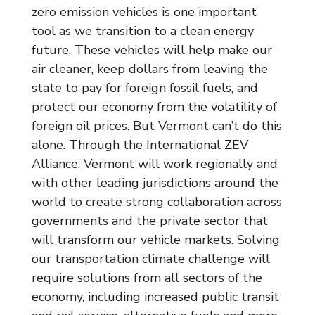
zero emission vehicles is one important
tool as we transition to a clean energy
future. These vehicles will help make our
air cleaner, keep dollars from leaving the
state to pay for foreign fossil fuels, and
protect our economy from the volatility of
foreign oil prices. But Vermont can’t do this
alone. Through the International ZEV
Alliance, Vermont will work regionally and
with other leading jurisdictions around the
world to create strong collaboration across
governments and the private sector that
will transform our vehicle markets. Solving
our transportation climate challenge will
require solutions from all sectors of the
economy, including increased public transit