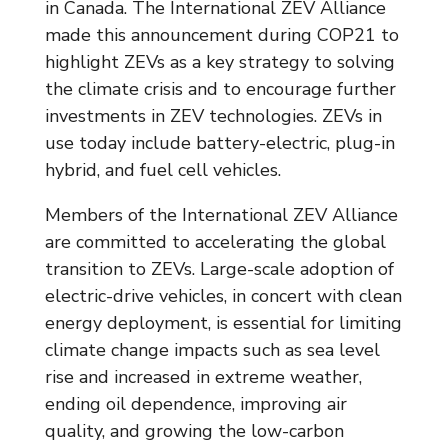
in Canada. The International ZEV Alliance
made this announcement during COP21 to
highlight ZEVs as a key strategy to solving
the climate crisis and to encourage further
investments in ZEV technologies. ZEVs in
use today include battery-electric, plug-in
hybrid, and fuel cell vehicles.
Members of the International ZEV Alliance
are committed to accelerating the global
transition to ZEVs. Large-scale adoption of
electric-drive vehicles, in concert with clean
energy deployment, is essential for limiting
climate change impacts such as sea level
rise and increased in extreme weather,
ending oil dependence, improving air
quality, and growing the low-carbon