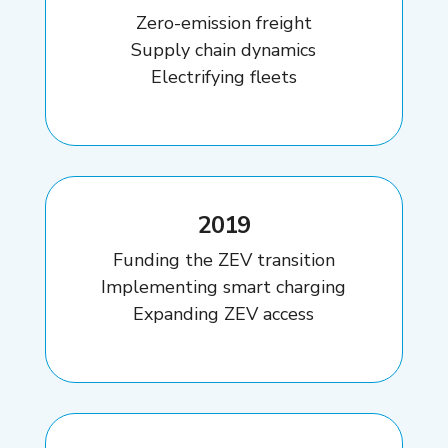
Zero-emission freight
Supply chain dynamics
Electrifying fleets
2019
Funding the ZEV transition
Implementing smart charging
Expanding ZEV access