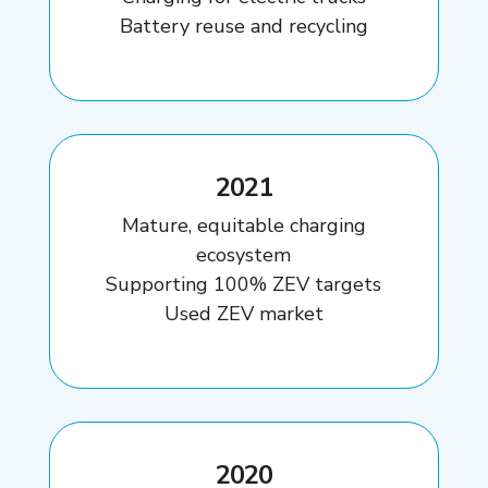
Battery reuse and recycling
2021
Mature, equitable charging
ecosystem
Supporting 100% ZEV targets
Used ZEV market
2020