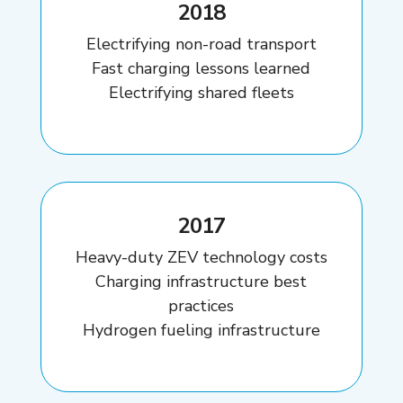
2018
Electrifying non-road transport
Fast charging lessons learned
Electrifying shared fleets
2017
Heavy-duty ZEV technology costs
Charging infrastructure best
practices
Hydrogen fueling infrastructure