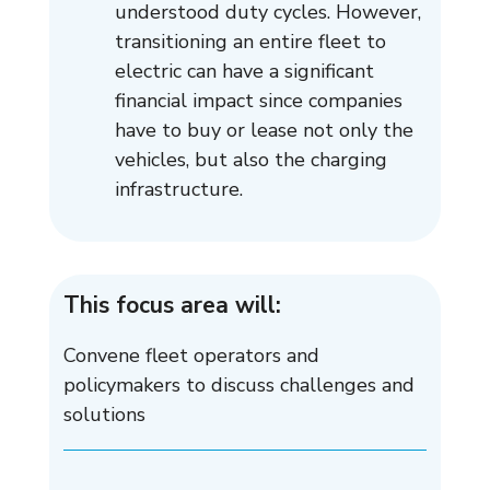
understood duty cycles. However,
transitioning an entire fleet to
electric can have a significant
financial impact since companies
have to buy or lease not only the
vehicles, but also the charging
infrastructure.
This focus area will:
Convene fleet operators and
policymakers to discuss challenges and
solutions