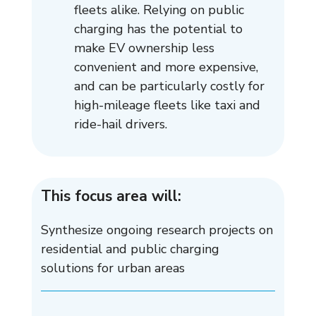
fleets alike. Relying on public
charging has the potential to
make EV ownership less
convenient and more expensive,
and can be particularly costly for
high-mileage fleets like taxi and
ride-hail drivers.
This focus area will:
Synthesize ongoing research projects on
residential and public charging
solutions for urban areas