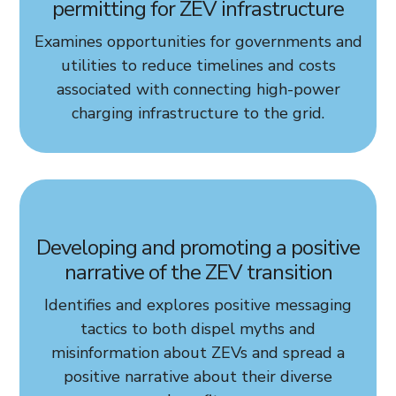
permitting for ZEV infrastructure
Examines opportunities for governments and
utilities to reduce timelines and costs
associated with connecting high-power
charging infrastructure to the grid.
Developing and promoting a positive
narrative of the ZEV transition
Identifies and explores positive messaging
tactics to both dispel myths and
misinformation about ZEVs and spread a
positive narrative about their diverse