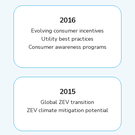
2016
Evolving consumer incentives
Utility best practices
Consumer awareness programs
2015
Global ZEV transition
ZEV climate mitigation potential