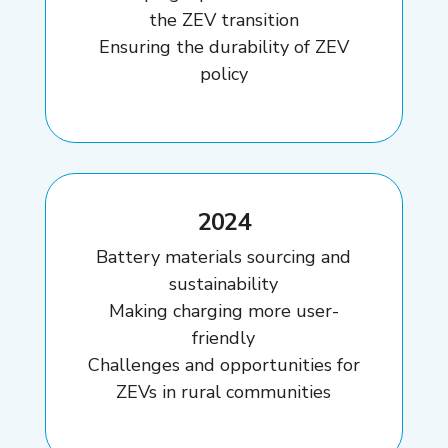
the ZEV transition
Ensuring the durability of ZEV
policy
2024
Battery materials sourcing and
sustainability
Making charging more user-
friendly
Challenges and opportunities for
ZEVs in rural communities