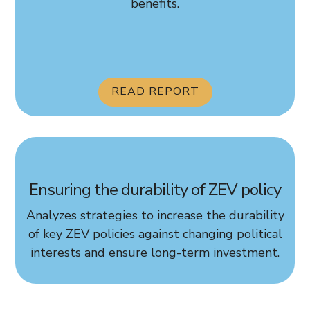
benefits.
READ REPORT
Ensuring the durability of ZEV policy
Analyzes strategies to increase the durability
of key ZEV policies against changing political
interests and ensure long-term investment.