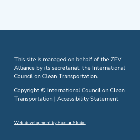
This site is managed on behalf of the ZEV
Alliance by its secretariat, the International
Council on Clean Transportation.
Copyright © International Council on Clean
Transportation |
Accessibility Statement
Web development by Boxcar Studio