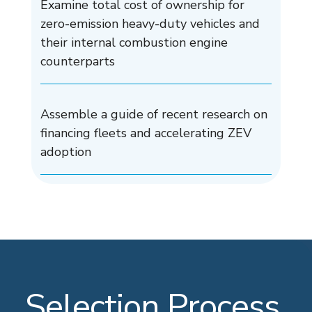
Examine total cost of ownership for
zero-emission heavy-duty vehicles and
their internal combustion engine
counterparts
Assemble a guide of recent research on
financing fleets and accelerating ZEV
adoption
Selection Process