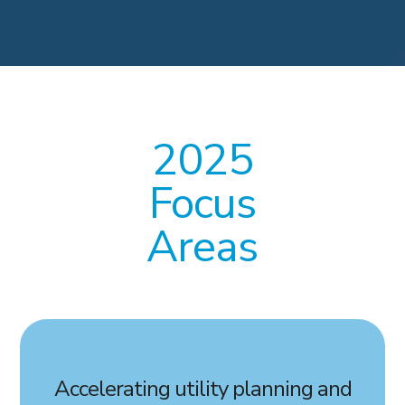
2025
Focus
Areas
Accelerating utility planning and