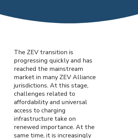
The ZEV transition is
progressing quickly and has
reached the mainstream
market in many ZEV Alliance
jurisdictions. At this stage,
challenges related to
affordability and universal
access to charging
infrastructure take on
renewed importance. At the
same time, it is increasingly