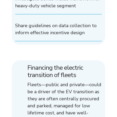
heavy-duty vehicle segment
Share guidelines on data collection to
inform effective incentive design
Financing the electric
transition of fleets
Fleets—public and private—could
be a driver of the EV transition as
they are often centrally procured
and parked, managed for low
lifetime cost, and have well-