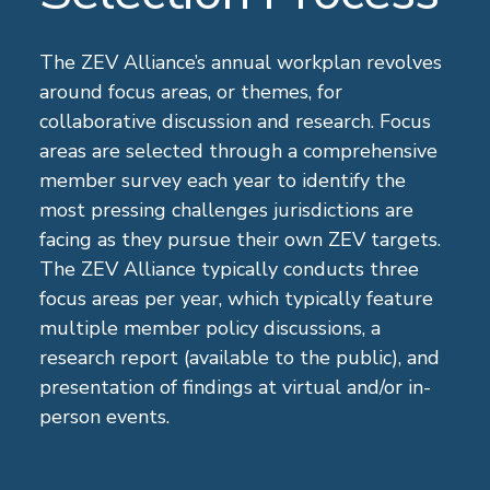
The ZEV Alliance’s annual workplan revolves
around focus areas, or themes, for
collaborative discussion and research. Focus
areas are selected through a comprehensive
member survey each year to identify the
most pressing challenges jurisdictions are
facing as they pursue their own ZEV targets.
The ZEV Alliance typically conducts three
focus areas per year, which typically feature
multiple member policy discussions, a
research report (available to the public), and
presentation of findings at virtual and/or in-
person events.