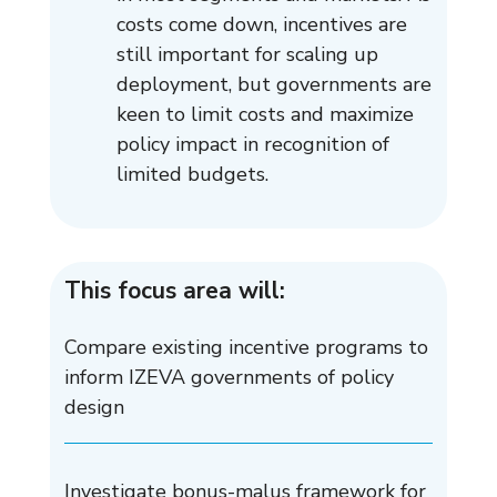
costs come down, incentives are
still important for scaling up
deployment, but governments are
keen to limit costs and maximize
policy impact in recognition of
limited budgets.
This focus area will:
Compare existing incentive programs to
inform IZEVA governments of policy
design
Investigate bonus-malus framework for