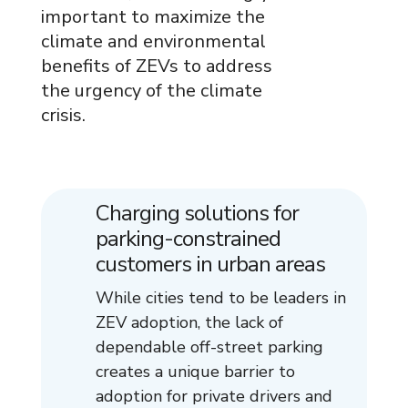
important to maximize the
climate and environmental
benefits of ZEVs to address
the urgency of the climate
crisis.
Charging solutions for
parking-constrained
customers in urban areas
While cities tend to be leaders in
ZEV adoption, the lack of
dependable off-street parking
creates a unique barrier to
adoption for private drivers and