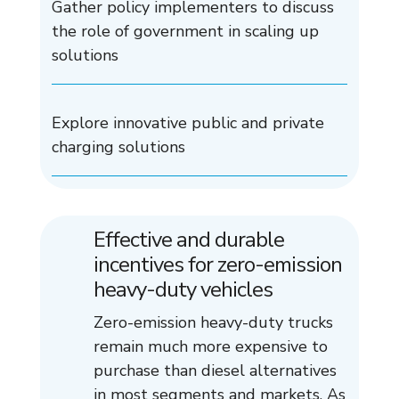
Gather policy implementers to discuss
the role of government in scaling up
solutions
Explore innovative public and private
charging solutions
Effective and durable
incentives for zero-emission
heavy-duty vehicles
Zero-emission heavy-duty trucks
remain much more expensive to
purchase than diesel alternatives
in most segments and markets. As