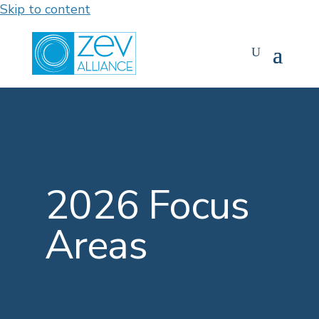
Skip to content
2026 Focus
Areas