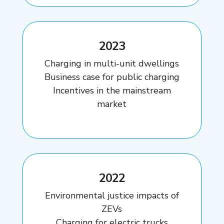
2023
Charging in multi-unit dwellings
Business case for public charging
Incentives in the mainstream
market
2022
Environmental justice impacts of
ZEVs
Charging for electric trucks