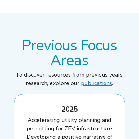
Previous Focus
Areas
To discover resources from previous years’
research, explore our
publications
.
2025
Accelerating utility planning and
permitting for ZEV infrastructure
Developing a positive narrative of