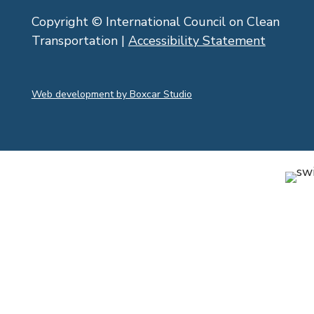
Copyright © International Council on Clean
Transportation |
Accessibility Statement
Web development by Boxcar Studio