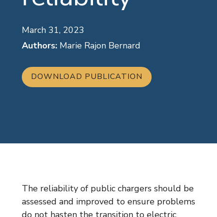
March 31, 2023
Authors:
Marie Rajon Bernard
DOWNLOAD PUBLICATION
The reliability of public chargers should be
assessed and improved to ensure problems
do not hasten the transition to electric