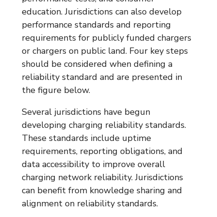
education. Jurisdictions can also develop
performance standards and reporting
requirements for publicly funded chargers
or chargers on public land. Four key steps
should be considered when defining a
reliability standard and are presented in
the figure below.
Several jurisdictions have begun
developing charging reliability standards.
These standards include uptime
requirements, reporting obligations, and
data accessibility to improve overall
charging network reliability. Jurisdictions
can benefit from knowledge sharing and
alignment on reliability standards.