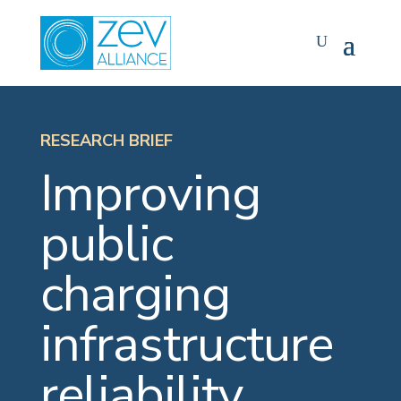
Skip
to
content
RESEARCH BRIEF
Improving
public
charging
infrastructure
reliability