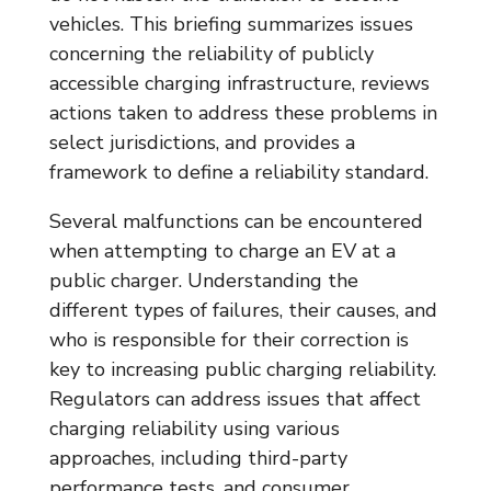
vehicles. This briefing summarizes issues
concerning the reliability of publicly
accessible charging infrastructure, reviews
actions taken to address these problems in
select jurisdictions, and provides a
framework to define a reliability standard.
Several malfunctions can be encountered
when attempting to charge an EV at a
public charger. Understanding the
different types of failures, their causes, and
who is responsible for their correction is
key to increasing public charging reliability.
Regulators can address issues that affect
charging reliability using various
approaches, including third-party
performance tests, and consumer