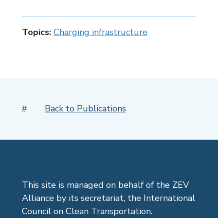
Topics:
Charging infrastructure
Back to Publications
#
This site is managed on behalf of the ZEV
Alliance by its secretariat, the International
Council on Clean Transportation.