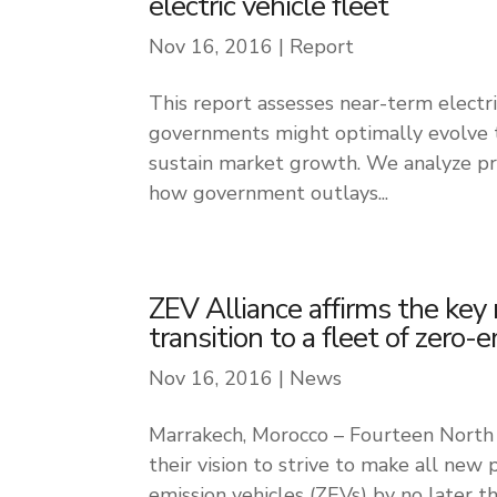
electric vehicle fleet
Nov 16, 2016
|
Report
This report assesses near-term electr
governments might optimally evolve th
sustain market growth. We analyze pre
how government outlays...
ZEV Alliance affirms the key 
transition to a fleet of zero-
Nov 16, 2016
|
News
Marrakech, Morocco – Fourteen North
their vision to strive to make all new p
emission vehicles (ZEVs) by no later t