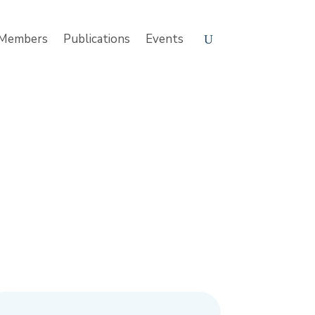
Members
Publications
Events