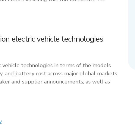
n electric vehicle technologies
c vehicle technologies in terms of the models
ty, and battery cost across major global markets.
maker and supplier announcements, as well as