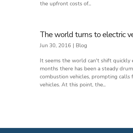
the upfront costs of...
The world turns to electric v
Jun 30, 2016
|
Blog
It seems the world can't shift quickly
months there has been a steady drumb
combustion vehicles, prompting calls 
vehicles. At this point, the...