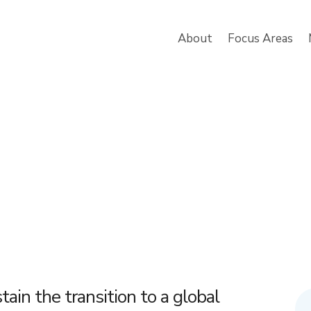
About
Focus Areas
tain the transition to a global