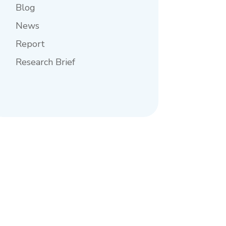
Blog
News
Report
Research Brief