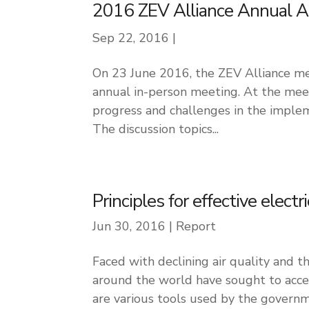
2016 ZEV Alliance Annual 
Sep 22, 2016
|
On 23 June 2016, the ZEV Alliance met
annual in-person meeting. At the mee
progress and challenges in the implem
The discussion topics...
Principles for effective electr
Jun 30, 2016
|
Report
Faced with declining air quality and 
around the world have sought to accel
are various tools used by the governm