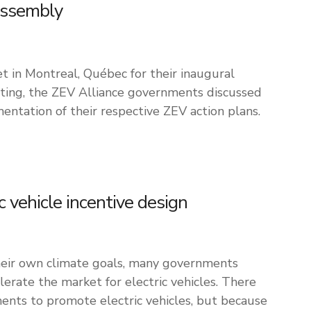
Assembly
 in Montreal, Québec for their inaugural
ting, the ZEV Alliance governments discussed
entation of their respective ZEV action plans.
ic vehicle incentive design
their own climate goals, many governments
erate the market for electric vehicles. There
ents to promote electric vehicles, but because