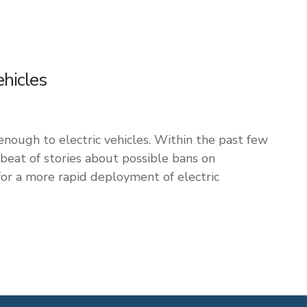
ehicles
 enough to electric vehicles. Within the past few
eat of stories about possible bans on
for a more rapid deployment of electric