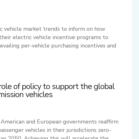
ic vehicle market trends to inform on how
eir electric vehicle incentive programs to
vailing per-vehicle purchasing incentives and
role of policy to support the global
emission vehicles
 American and European governments reaffirm
assenger vehicles in their jurisdictions zero-
han 2050. Achieving this will accelerate the