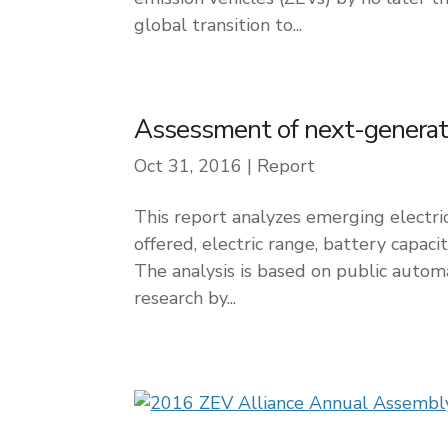
global transition to...
Assessment of next-generatio
Oct 31, 2016
|
Report
This report analyzes emerging electri
offered, electric range, battery capaci
The analysis is based on public auto
research by...