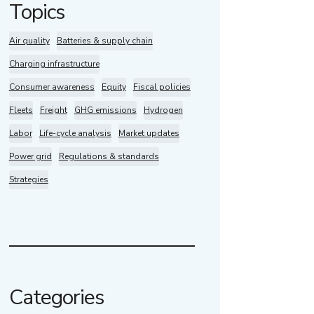
Topics
Air quality
Batteries & supply chain
Charging infrastructure
Consumer awareness
Equity
Fiscal policies
Fleets
Freight
GHG emissions
Hydrogen
Labor
Life-cycle analysis
Market updates
Power grid
Regulations & standards
Strategies
Categories