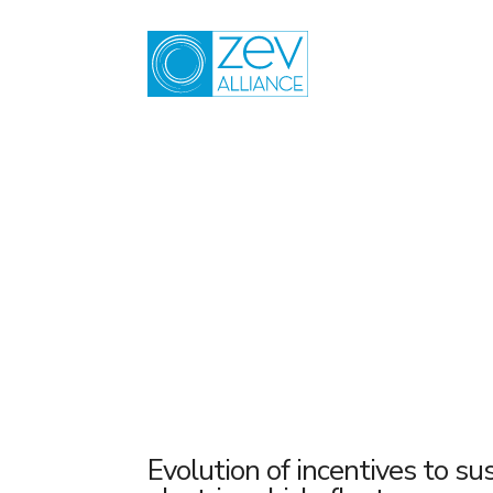
Skip
to
content
2016
Evolution of incentives to sus