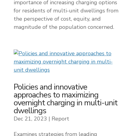
importance of increasing charging options
for residents of multi-unit dwellings from
the perspective of cost, equity, and
magnitude of the population concerned.
Policies and innovative
approaches to maximizing
overnight charging in multi-unit
dwellings
Dec 21, 2023
|
Report
Examines strategies from leading