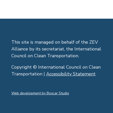
This site is managed on behalf of the ZEV
Alliance by its secretariat, the International
Council on Clean Transportation.
Copyright © International Council on Clean
Transportation |
Accessibility Statement
Web development by Boxcar Studio