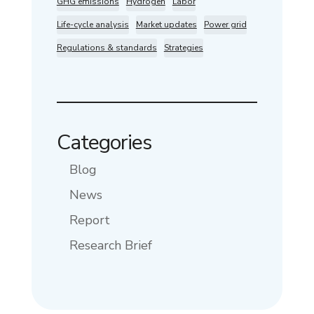
GHG emissions
Hydrogen
Labor
Life-cycle analysis
Market updates
Power grid
Regulations & standards
Strategies
Categories
Blog
News
Report
Research Brief