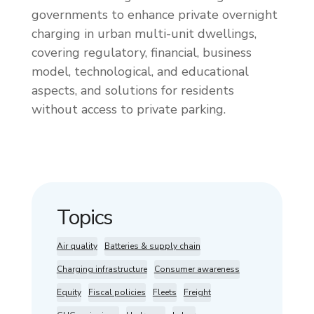
governments to enhance private overnight
charging in urban multi-unit dwellings,
covering regulatory, financial, business
model, technological, and educational
aspects, and solutions for residents
without access to private parking.
Topics
Air quality
Batteries & supply chain
Charging infrastructure
Consumer awareness
Equity
Fiscal policies
Fleets
Freight