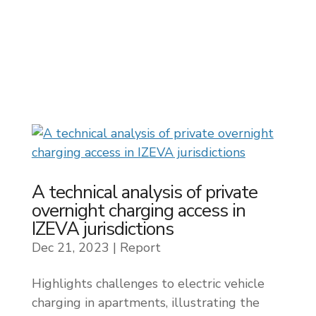
A technical analysis of private
overnight charging access in
IZEVA jurisdictions
Dec 21, 2023
|
Report
Highlights challenges to electric vehicle
charging in apartments, illustrating the